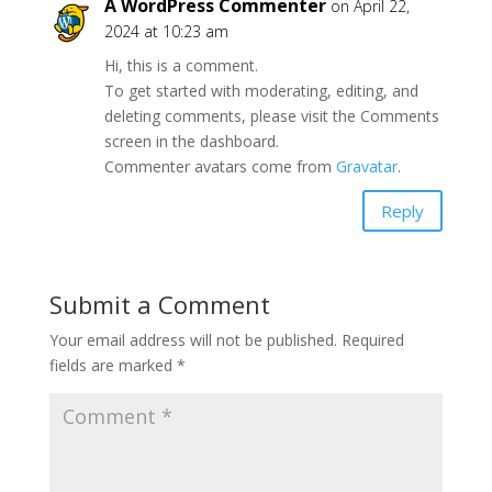
A WordPress Commenter
on April 22,
2024 at 10:23 am
Hi, this is a comment.
To get started with moderating, editing, and
deleting comments, please visit the Comments
screen in the dashboard.
Commenter avatars come from
Gravatar
.
Reply
Submit a Comment
Your email address will not be published.
Required
fields are marked
*