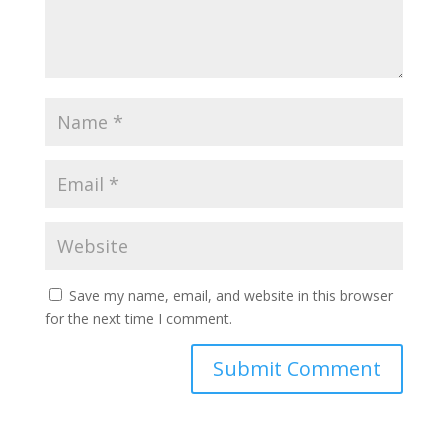
Save my name, email, and website in this browser
for the next time I comment.