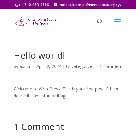
+1-510-853-9686
monica.kamran@innersanctuary.xyz
Hello world!
by
admin
|
Apr 22, 2024
|
Uncategorized
|
1 comment
Welcome to WordPress. This is your first post. Edit or
delete it, then start writing!
1 Comment