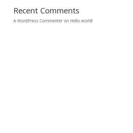
Recent Comments
A WordPress Commenter
on
Hello world!