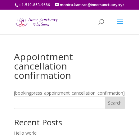
+1-510-853-9686
monica.kamran@innersanctuary.xyz
Appointment
cancellation
confirmation
[bookingpress_appointment_cancellation_confirmation]
Search
Recent Posts
Hello world!